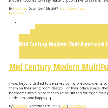
modern touches to really make it "pop". I like to call this "S
By
lydia.bass
|
December 16th, 2017
|
Blog
|
0 Comments
Read More
Permalink
Gallery
Mid Century Modern MultiFunctional 
Blog
Mid Century Modern MultiFu
I was beyond thrilled to be asked by my previous clients to
them on their living room design. For their office space, t
bedrooms into a place that could be utilized for three m
Bedroom Sooo happy [...]
By
lydia.bass
|
September 17th, 2017
|
Blog
|
0 Comments