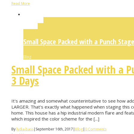
Read More
Permalink
Gallery
Small Space Packed with a Punch Stage
Blog
Small Space Packed with a P
3 Days
It's amazing and somewhat counterintuitive to see how addin
LARGER. That's exactly what happened when staging this co
home. This house has a hip industrial modern flare and feat
which inspired the color scheme for the [...]
By
lydia.bass
|
September 16th, 2017
|
Blog
|
0 Comments