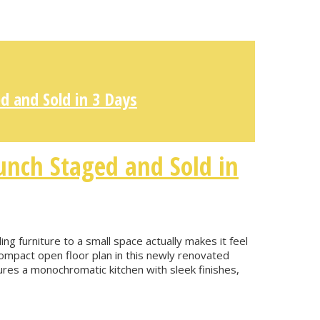
d and Sold in 3 Days
unch Staged and Sold in
g furniture to a small space actually makes it feel
mpact open floor plan in this newly renovated
ures a monochromatic kitchen with sleek finishes,