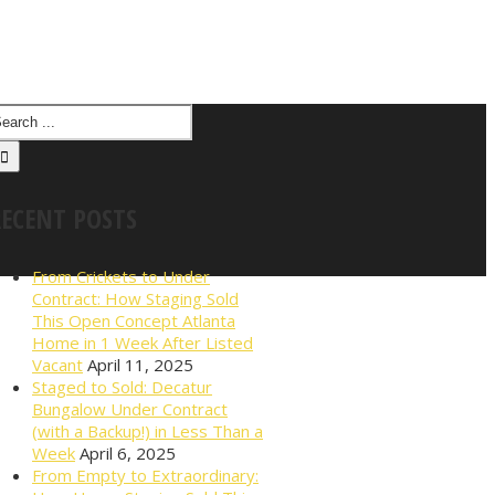
RECENT POSTS
From Crickets to Under
Contract: How Staging Sold
This Open Concept Atlanta
Home in 1 Week After Listed
Vacant
April 11, 2025
Staged to Sold: Decatur
Bungalow Under Contract
(with a Backup!) in Less Than a
Week
April 6, 2025
From Empty to Extraordinary: