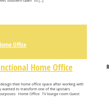
weet Southern Glam" to [...]
Home Office
nctional Home Office
 design their home office space after working with
hey wanted to transform one of the upstairs
ain purposes: Home Office TV lounge room Guest