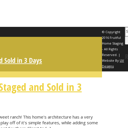
© Copyright
2016 Fruitful
Home Staging
- All Rights
Reserved. |
 Sold in 3 Days
Website By
UV
Designs
taged and Sold in 3
sweet ranch! This home's architecture has a very
play off of it's simple features, while adding some