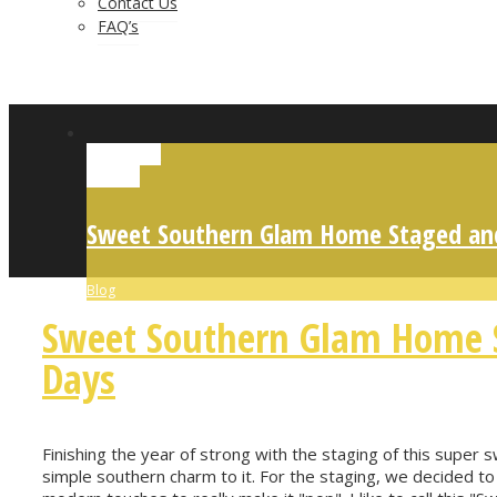
Contact Us
FAQ’s
Permalink
Gallery
Sweet Southern Glam Home Staged and
Blog
Sweet Southern Glam Home S
Days
Finishing the year of strong with the staging of this super 
simple southern charm to it. For the staging, we decided to 