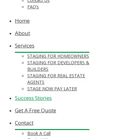
Contact Us
FAQ’s
Home
About
Services
STAGING FOR HOMEOWNERS
STAGING FOR DEVELOPERS &
BUILDERS
STAGING FOR REAL ESTATE
AGENTS
STAGE NOW PAY LATER
Success Stories
Get A Free Quote
Contact
Book A Call