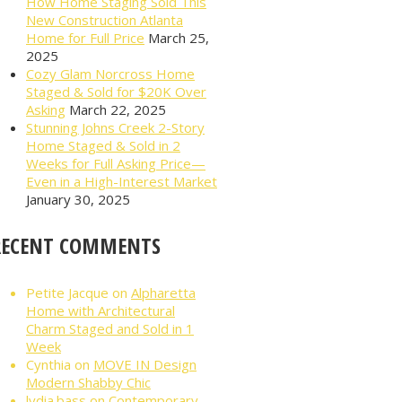
How Home Staging Sold This
New Construction Atlanta
Home for Full Price
March 25,
2025
Cozy Glam Norcross Home
Staged & Sold for $20K Over
Asking
March 22, 2025
Stunning Johns Creek 2-Story
Home Staged & Sold in 2
Weeks for Full Asking Price—
Even in a High-Interest Market
January 30, 2025
RECENT COMMENTS
Petite Jacque
on
Alpharetta
Home with Architectural
Charm Staged and Sold in 1
Week
Cynthia
on
MOVE IN Design
Modern Shabby Chic
lydia.bass
on
Contemporary