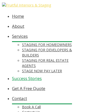
Home
About
Services
STAGING FOR HOMEOWNERS
STAGING FOR DEVELOPERS &
BUILDERS
STAGING FOR REAL ESTATE
AGENTS
STAGE NOW PAY LATER
Success Stories
Get A Free Quote
Contact
Book A Call