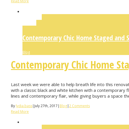
Read More
Permalink
Gallery
Contemporary Chic Home Staged and So
Blog
Contemporary Chic Home Sta
Last week we were able to help breath life into this renova
with a classic black and white kitchen with a contemporary fl
lines and contemporary flair, while giving buyers a space they
By
lydia.bass
|
July 27th, 2017
|
Blog
|
2 Comments
Read More
Permalink