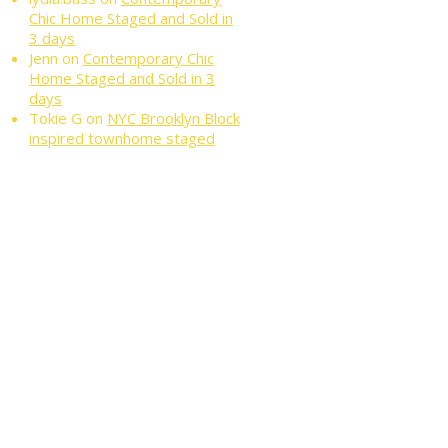
Chic Home Staged and Sold in
3 days
Jenn
on
Contemporary Chic
Home Staged and Sold in 3
days
Tokie G
on
NYC Brooklyn Block
inspired townhome staged