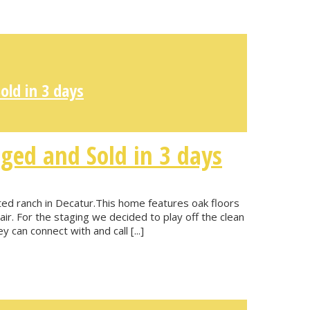
ld in 3 days
ged and Sold in 3 days
ted ranch in Decatur.This home features oak floors
air. For the staging we decided to play off the clean
 can connect with and call [...]