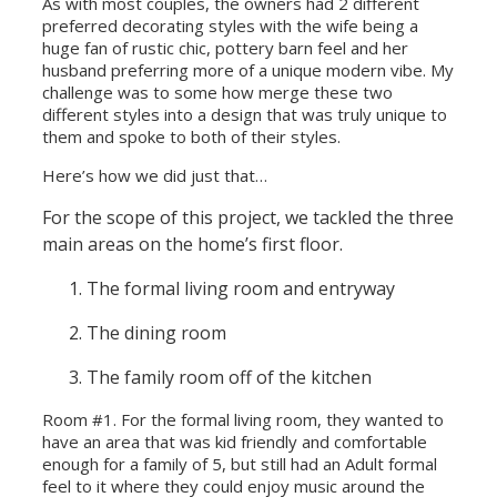
As with most couples, the owners had 2 different
preferred decorating styles with the wife being a
huge fan of rustic chic, pottery barn feel and her
husband preferring more of a unique modern vibe. My
challenge was to some how merge these two
different styles into a design that was truly unique to
them and spoke to both of their styles.
Here’s how we did just that…
For the scope of this project, we tackled the three
main areas on the home’s first floor.
The formal living room and entryway
The dining room
The family room off of the kitchen
Room #1. For the formal living room, they wanted to
have an area that was kid friendly and comfortable
enough for a family of 5, but still had an Adult formal
feel to it where they could enjoy music around the