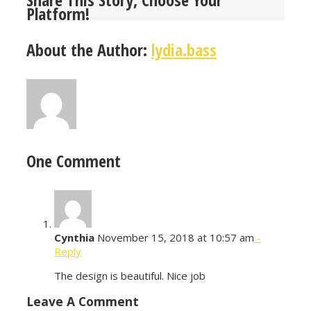
Platform!
About the Author:
lydia.bass
One Comment
Cynthia
November 15, 2018 at 10:57 am
-
Reply
The design is beautiful. Nice job
Leave A Comment