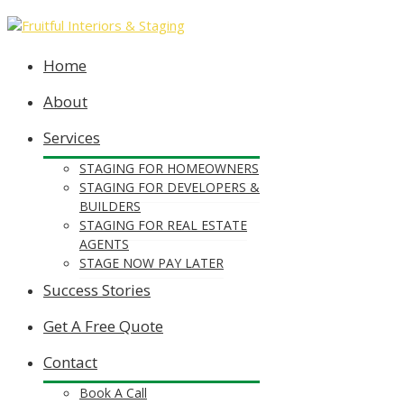
Home
About
Services
STAGING FOR HOMEOWNERS
STAGING FOR DEVELOPERS &
BUILDERS
STAGING FOR REAL ESTATE
AGENTS
STAGE NOW PAY LATER
Success Stories
Get A Free Quote
Contact
Book A Call