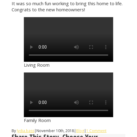
It was so much fun working to bring this home to life.
Congrats to the new homeowners!
Living Room
Family Room
By
lydia.bass
|
November 10th, 2018
|
Blog
|
1 Comment
Share This Story, Choose Your