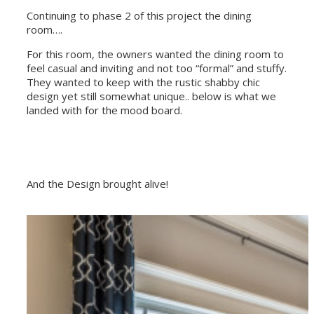
Continuing to phase 2 of this project the dining
room….
For this room, the owners wanted the dining room to
feel casual and inviting and not too “formal” and stuffy.
They wanted to keep with the rustic shabby chic
design yet still somewhat unique.. below is what we
landed with for the mood board.
And the Design brought alive!