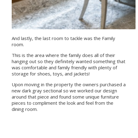
And lastly, the last room to tackle was the Family
room.
This is the area where the family does all of their
hanging out so they definitely wanted something that
was comfortable and family friendly with plenty of
storage for shoes, toys, and jackets!
Upon moving in the property the owners purchased a
new dark gray sectional so we worked our design
around that piece and found some unique furniture
pieces to compliment the look and feel from the
dining room.