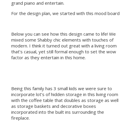
grand piano and entertain.
For the design plan, we started with this mood board
Below you can see how this design came to life! We
mixed some Shabby chic elements with touches of
modern. I think it turned out great with a living room
that’s casual, yet still formal enough to set the wow
factor as they entertain in this home.
Being this family has 3 small kids we were sure to
incorporate lot’s of hidden storage in this living room
with the coffee table that doubles as storage as well
as storage baskets and decorative boxes
incorporated into the built ins surrounding the
fireplace.