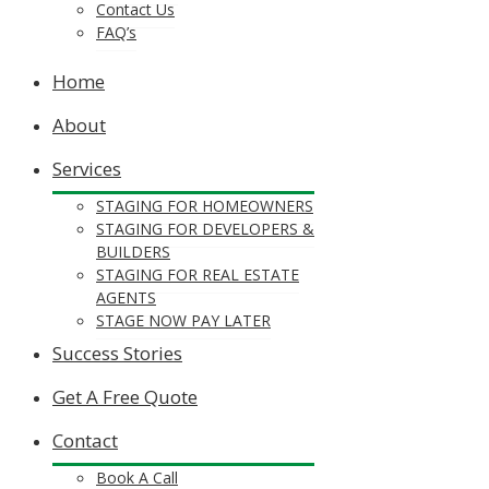
Contact Us
FAQ’s
Home
About
Services
STAGING FOR HOMEOWNERS
STAGING FOR DEVELOPERS &
BUILDERS
STAGING FOR REAL ESTATE
AGENTS
STAGE NOW PAY LATER
Success Stories
Get A Free Quote
Contact
Book A Call