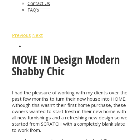
Contact Us
FAQ’s
Previous
Next
MOVE IN Design Modern
Shabby Chic
I had the pleasure of working with my clients over the
past few months to turn their new house into HOME.
Although this wasn’t their first home purchase, these
owners wanted to start fresh in their new home with
all new furnishings and a refreshing new design so we
started from SCRATCH with a completely blank slate
to work from.