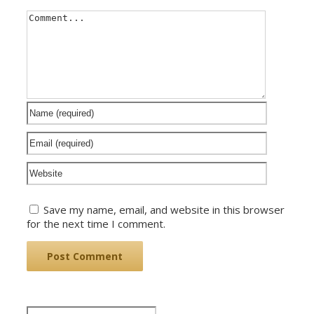
Save my name, email, and website in this browser
for the next time I comment.