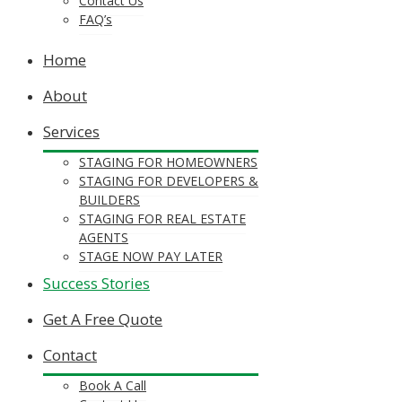
Contact Us
FAQ’s
Home
About
Services
STAGING FOR HOMEOWNERS
STAGING FOR DEVELOPERS &
BUILDERS
STAGING FOR REAL ESTATE
AGENTS
STAGE NOW PAY LATER
Success Stories
Get A Free Quote
Contact
Book A Call