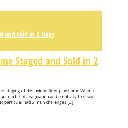
 and Sold in 2 Days
me Staged and Sold in 2
e staging of this unique floor plan home.When I
quite a bit of imagination and creativity to show
n particular had 3 main challenges [...]