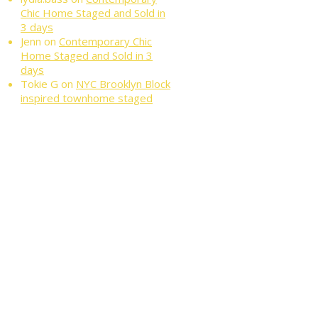
Chic Home Staged and Sold in
3 days
Jenn
on
Contemporary Chic
Home Staged and Sold in 3
days
Tokie G
on
NYC Brooklyn Block
inspired townhome staged