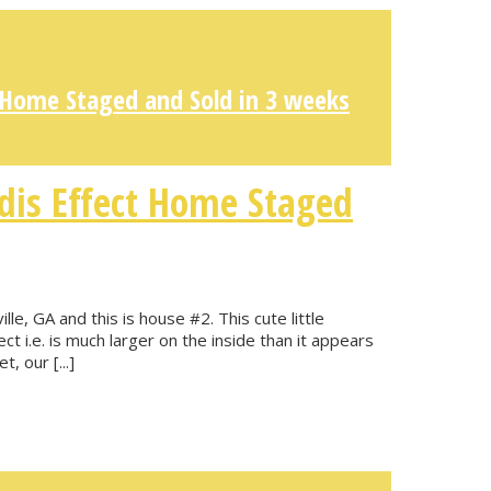
 Home Staged and Sold in 3 weeks
dis Effect Home Staged
lle, GA and this is house #2. This cute little
t i.e. is much larger on the inside than it appears
, our [...]