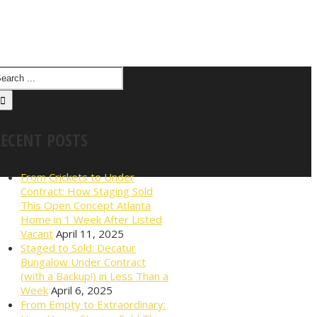
RECENT POSTS
From Crickets to Under
Contract: How Staging Sold
This Open Concept Atlanta
Home in 1 Week After Listed
Vacant
April 11, 2025
Staged to Sold: Decatur
Bungalow Under Contract
(with a Backup!) in Less Than a
Week
April 6, 2025
From Empty to Extraordinary: