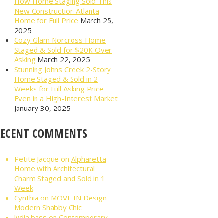
How Home Staging Sold This
New Construction Atlanta
Home for Full Price
March 25,
2025
Cozy Glam Norcross Home
Staged & Sold for $20K Over
Asking
March 22, 2025
Stunning Johns Creek 2-Story
Home Staged & Sold in 2
Weeks for Full Asking Price—
Even in a High-Interest Market
January 30, 2025
RECENT COMMENTS
Petite Jacque
on
Alpharetta
Home with Architectural
Charm Staged and Sold in 1
Week
Cynthia
on
MOVE IN Design
Modern Shabby Chic
lydia.bass
on
Contemporary