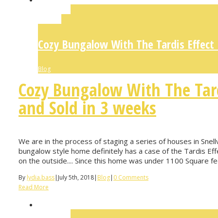
Permalink
Gallery
Cozy Bungalow With The Tardis Effect
Blog
Cozy Bungalow With The Tar
and Sold in 3 weeks
We are in the process of staging a series of houses in Snellvi
bungalow style home definitely has a case of the Tardis Effec
on the outside.... Since this home was under 1100 Square feet
By
lydia.bass
|
July 5th, 2018
|
Blog
|
0 Comments
Read More
Permalink