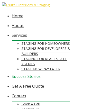
Home
About
Services
STAGING FOR HOMEOWNERS
STAGING FOR DEVELOPERS &
BUILDERS
STAGING FOR REAL ESTATE
AGENTS
STAGE NOW PAY LATER
Success Stories
Get A Free Quote
Contact
Book A Call