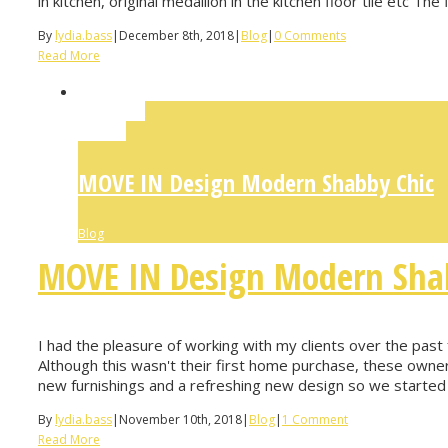
in kitchen, original medallion in the kitchen floor tile etc The 
By
lydia.bass
|
December 8th, 2018
|
Blog
|
0 Comments
Read More
Permalink
Gallery
MOVE IN Design Modern Shabby Chic
Blog
MOVE IN Design Modern Sha
I had the pleasure of working with my clients over the pas
Although this wasn't their first home purchase, these owner
new furnishings and a refreshing new design so we started 
By
lydia.bass
|
November 10th, 2018
|
Blog
|
1 Comment
Read More