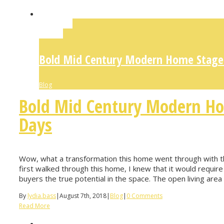
Permalink
Gallery
Bold Mid Century Modern Home Staged
Blog
Bold Mid Century Modern Ho
Days
Wow, what a transformation this home went through with th
first walked through this home, I knew that it would require 
buyers the true potential in the space. The open living area i
By
lydia.bass
|
August 7th, 2018
|
Blog
|
0 Comments
Read More