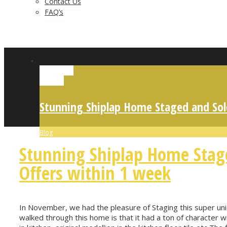
Contact Us
FAQ’s
Permalink
Gallery
Stunning Shiplap Home Staged and Sol
Blog
Stunning Shiplap Home Stag
Offers within 1 week
In November, we had the pleasure of Staging this super uniq
walked through this home is that it had a ton of character wi