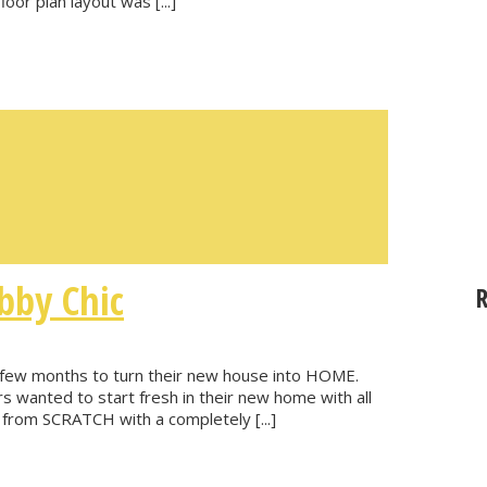
floor plan layout was [...]
bby Chic
t few months to turn their new house into HOME.
s wanted to start fresh in their new home with all
from SCRATCH with a completely [...]