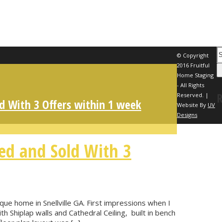
© Copyright
2016 Fruitful
Home Staging
- All Rights
Reserved. |
d With 3 Offers within 1 week
Website By
UV
Designs
ed and Sold With 3
ue home in Snellville GA. First impressions when I
th Shiplap walls and Cathedral Ceiling, built in bench