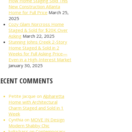
How Home Staging Sold This
New Construction Atlanta
Home for Full Price
March 25,
2025
Cozy Glam Norcross Home
Staged & Sold for $20K Over
Asking
March 22, 2025
Stunning Johns Creek 2-Story
Home Staged & Sold in 2
Weeks for Full Asking Price—
Even in a High-Interest Market
January 30, 2025
RECENT COMMENTS
Petite Jacque
on
Alpharetta
Home with Architectural
Charm Staged and Sold in 1
Week
Cynthia
on
MOVE IN Design
Modern Shabby Chic
lydia.bass
on
Contemporary