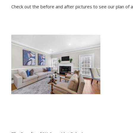
Check out the before and after pictures to see our plan of ac