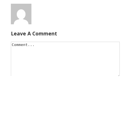
Leave A Comment
Save my name, email, and website in this browser for t