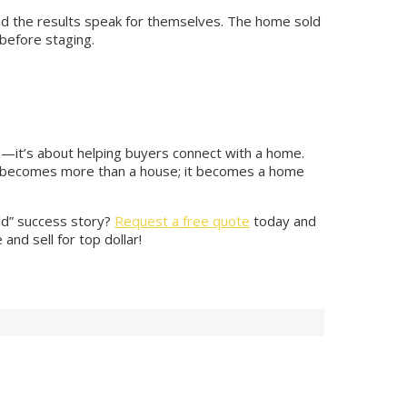
nd the results speak for themselves. The home sold
 before staging.
ing—it’s about helping buyers connect with a home.
it becomes more than a house; it becomes a home
old” success story?
Request a free quote
today and
nd sell for top dollar!