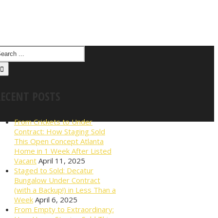
RECENT POSTS
From Crickets to Under
Contract: How Staging Sold
This Open Concept Atlanta
Home in 1 Week After Listed
Vacant
April 11, 2025
Staged to Sold: Decatur
Bungalow Under Contract
(with a Backup!) in Less Than a
Week
April 6, 2025
From Empty to Extraordinary: