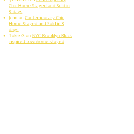
Chic Home Staged and Sold in
3 days
Jenn
on
Contemporary Chic
Home Staged and Sold in 3
days
Tokie G
on
NYC Brooklyn Block
inspired townhome staged