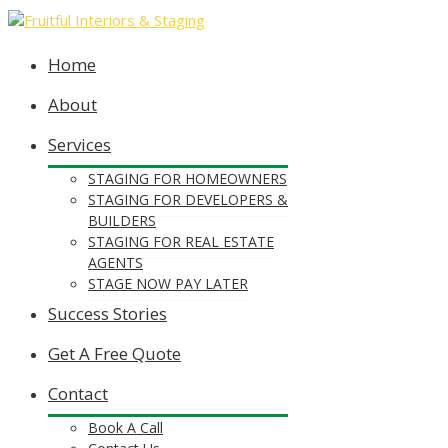
Home
About
Services
STAGING FOR HOMEOWNERS
STAGING FOR DEVELOPERS &
BUILDERS
STAGING FOR REAL ESTATE
AGENTS
STAGE NOW PAY LATER
Success Stories
Get A Free Quote
Contact
Book A Call