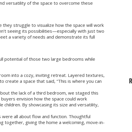
 and versatility of the space to overcome these
they struggle to visualize how the space will work
’t seeing its possibilities—especially with just two
 a variety of needs and demonstrate its full
full potential of those two large bedrooms while
m into a cozy, inviting retreat. Layered textures,
 create a space that said, “This is where you can
out the lack of a third bedroom, we staged this
d buyers envision how the space could work
 children. By showcasing its size and versatility,
s were all about flow and function. Thoughtful
ng together, giving the home a welcoming, move-in-