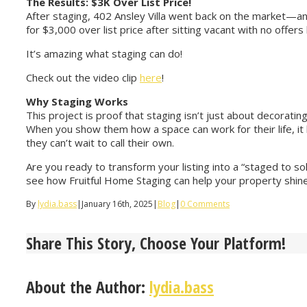
The Results: $3K Over List Price!
After staging, 402 Ansley Villa went back on the market—a
for $3,000 over list price after sitting vacant with no offers
It’s amazing what staging can do!
Check out the video clip
here
!
Why Staging Works
This project is proof that staging isn’t just about decorat
When you show them how a space can work for their life, 
they can’t wait to call their own.
Are you ready to transform your listing into a “staged to s
see how Fruitful Home Staging can help your property shine a
By
lydia.bass
|
January 16th, 2025
|
Blog
|
0 Comments
Share This Story, Choose Your Platform!
About the Author:
lydia.bass