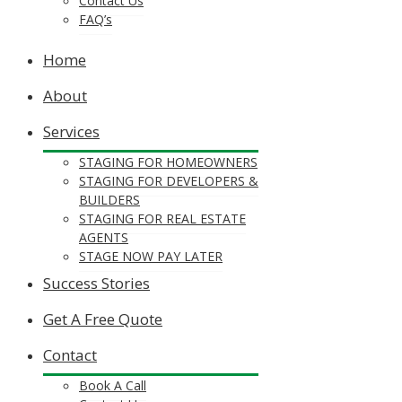
Contact Us
FAQ’s
Home
About
Services
STAGING FOR HOMEOWNERS
STAGING FOR DEVELOPERS &
BUILDERS
STAGING FOR REAL ESTATE
AGENTS
STAGE NOW PAY LATER
Success Stories
Get A Free Quote
Contact
Book A Call