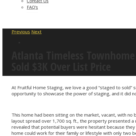
Contact Us
FAQ’s
Previous
Next
Atlanta Timeless Townhome 
Sold $3K Over List Price
At Fruitful Home Staging, we love a good “staged to sold” s
opportunity to showcase the power of staging, and it did no
This home had been sitting on the market, vacant, with no 
layout spread over 1,700 sq. ft., the property presented a 
revealed that potential buyers were hesitant because they
home could work for their family or lifestyle with only two 