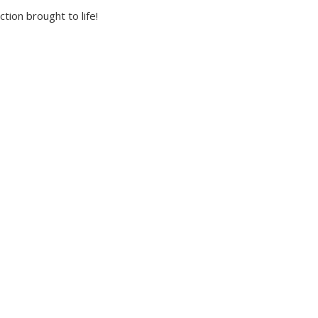
tion brought to life!