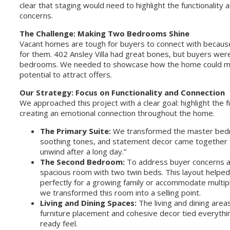
clear that staging would need to highlight the functionality
concerns.
The Challenge: Making Two Bedrooms Shine
Vacant homes are tough for buyers to connect with because 
for them. 402 Ansley Villa had great bones, but buyers weren
bedrooms. We needed to showcase how the home could meet
potential to attract offers.
Our Strategy: Focus on Functionality and Connection
We approached this project with a clear goal: highlight the 
creating an emotional connection throughout the home.
The Primary Suite:
We transformed the master bedroo
soothing tones, and statement decor came together to
unwind after a long day.”
The Second Bedroom:
To address buyer concerns ab
spacious room with two twin beds. This layout helpe
perfectly for a growing family or accommodate multiple
we transformed this room into a selling point.
Living and Dining Spaces:
The living and dining area
furniture placement and cohesive decor tied everythi
ready feel.