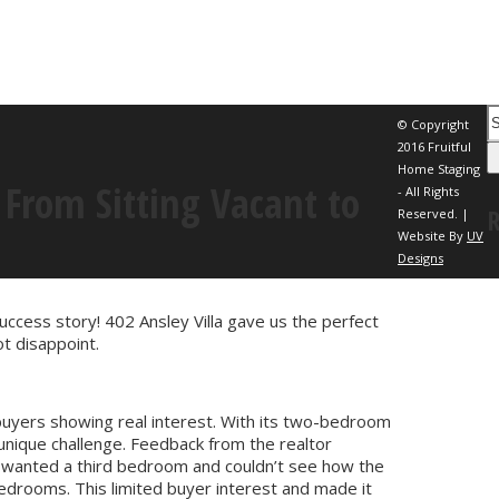
© Copyright
2016 Fruitful
Home Staging
From Sitting Vacant to
- All Rights
Reserved. |
Website By
UV
Designs
uccess story! 402 Ansley Villa gave us the perfect
t disappoint.
buyers showing real interest. With its two-bedroom
unique challenge. Feedback from the realtor
 wanted a third bedroom and couldn’t see how the
bedrooms. This limited buyer interest and made it