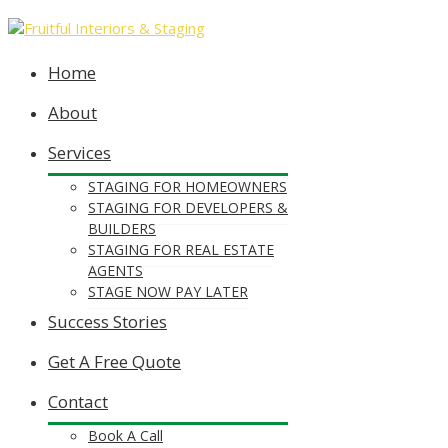
Home
About
Services
STAGING FOR HOMEOWNERS
STAGING FOR DEVELOPERS &
BUILDERS
STAGING FOR REAL ESTATE
AGENTS
STAGE NOW PAY LATER
Success Stories
Get A Free Quote
Contact
Book A Call