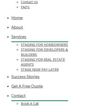
Contact Us
FAQ’s
Home
About
Services
STAGING FOR HOMEOWNERS
STAGING FOR DEVELOPERS &
BUILDERS
STAGING FOR REAL ESTATE
AGENTS
STAGE NOW PAY LATER
Success Stories
Get A Free Quote
Contact
Book A Call