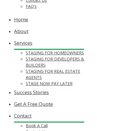
Contact Us
FAQ’s
Home
About
Services
STAGING FOR HOMEOWNERS
STAGING FOR DEVELOPERS &
BUILDERS
STAGING FOR REAL ESTATE
AGENTS
STAGE NOW PAY LATER
Success Stories
Get A Free Quote
Contact
Book A Call