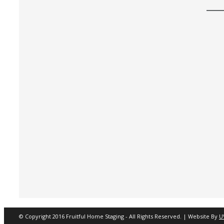
© Copyright 2016 Fruitful Home Staging - All Rights Reserved. | Website By
U