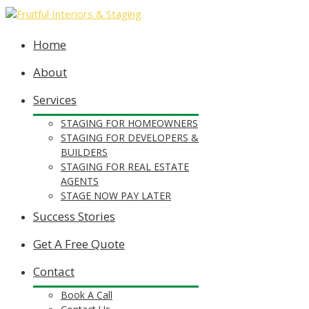
Home
About
Services
STAGING FOR HOMEOWNERS
STAGING FOR DEVELOPERS &
BUILDERS
STAGING FOR REAL ESTATE
AGENTS
STAGE NOW PAY LATER
Success Stories
Get A Free Quote
Contact
Book A Call